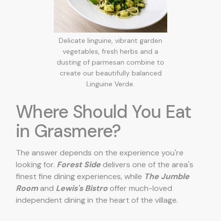
Delicate linguine, vibrant garden
vegetables, fresh herbs and a
dusting of parmesan combine to
create our beautifully balanced
Linguine Verde.
Where Should You Eat
in Grasmere?
The answer depends on the experience you're
looking for.
Forest Side
delivers one of the area's
finest fine dining experiences, while
The Jumble
Room
and
Lewis's Bistro
offer much-loved
independent dining in the heart of the village.