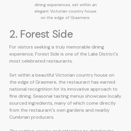
dining experiences, set within an
elegant Victorian country house
on the edge of Grasmere.
2. Forest Side
For visitors seeking a truly memorable dining
experience, Forest Side is one of the Lake District's
most celebrated restaurants.
Set within a beautiful Victorian country house on
the edge of Grasmere, the restaurant has earned
national recognition for its innovative approach to
fine dining. Seasonal tasting menus showcase locally
sourced ingredients, many of which come directly
from the restaurant's own gardens and nearby
Cumbrian producers.