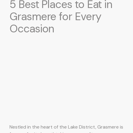
5 Best Places to Eat in
Grasmere for Every
Occasion
Nestled in the heart of the Lake District, Grasmere is