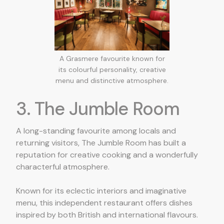
A Grasmere favourite known for
its colourful personality, creative
menu and distinctive atmosphere.
3. The Jumble Room
A long-standing favourite among locals and
returning visitors, The Jumble Room has built a
reputation for creative cooking and a wonderfully
characterful atmosphere.
Known for its eclectic interiors and imaginative
menu, this independent restaurant offers dishes
inspired by both British and international flavours.