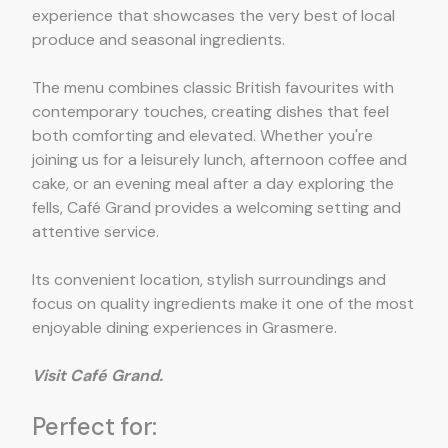
experience that showcases the very best of local
produce and seasonal ingredients.
The menu combines classic British favourites with
contemporary touches, creating dishes that feel
both comforting and elevated. Whether you're
joining us for a leisurely lunch, afternoon coffee and
cake, or an evening meal after a day exploring the
fells, Café Grand provides a welcoming setting and
attentive service.
Its convenient location, stylish surroundings and
focus on quality ingredients make it one of the most
enjoyable dining experiences in Grasmere.
Visit Café Grand.
Perfect for: