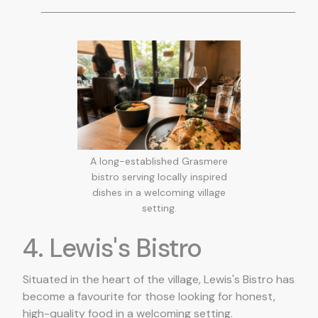
A long-established Grasmere
bistro serving locally inspired
dishes in a welcoming village
setting.
4. Lewis's Bistro
Situated in the heart of the village, Lewis's Bistro has
become a favourite for those looking for honest,
high-quality food in a welcoming setting.