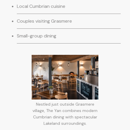
Local Cumbrian cuisine
Couples visiting Grasmere
Small-group dining
Nestled just outside Grasmere
village, The Yan combines modern
Cumbrian dining with spectacular
Lakeland surroundings.