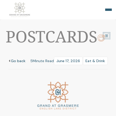
POSTCARDS
Go back
5
Minute Read
June 17, 2026
Eat & Drink