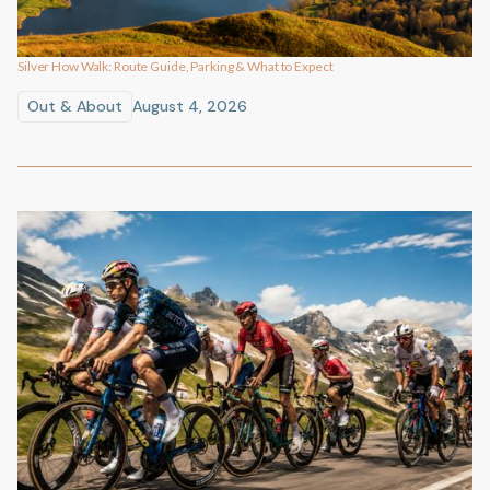
Silver How Walk: Route Guide, Parking & What to Expect
Out & About
August 4, 2026