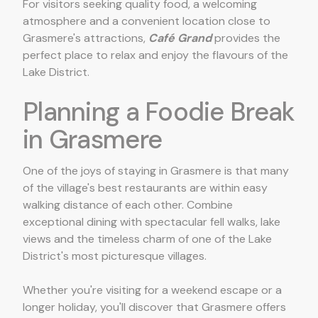
For visitors seeking quality food, a welcoming
atmosphere and a convenient location close to
Grasmere's attractions,
Café Grand
provides the
perfect place to relax and enjoy the flavours of the
Lake District.
Planning a Foodie Break
in Grasmere
One of the joys of staying in Grasmere is that many
of the village's best restaurants are within easy
walking distance of each other. Combine
exceptional dining with spectacular fell walks, lake
views and the timeless charm of one of the Lake
District's most picturesque villages.
Whether you're visiting for a weekend escape or a
longer holiday, you'll discover that Grasmere offers