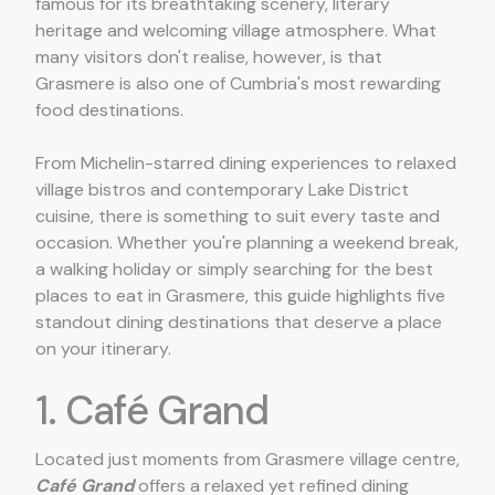
famous for its breathtaking scenery, literary
heritage and welcoming village atmosphere. What
many visitors don't realise, however, is that
Grasmere is also one of Cumbria's most rewarding
food destinations.
From Michelin-starred dining experiences to relaxed
village bistros and contemporary Lake District
cuisine, there is something to suit every taste and
occasion. Whether you're planning a weekend break,
a walking holiday or simply searching for the best
places to eat in Grasmere, this guide highlights five
standout dining destinations that deserve a place
on your itinerary.
1. Café Grand
Located just moments from Grasmere village centre,
Café Grand
offers a relaxed yet refined dining