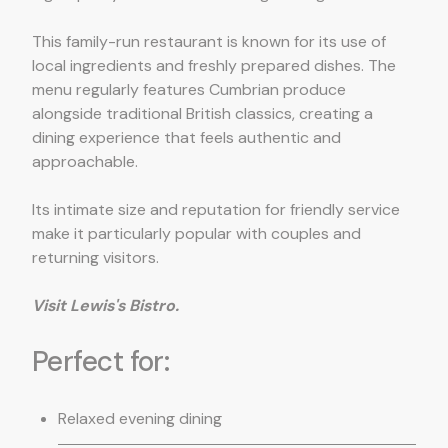
This family-run restaurant is known for its use of
local ingredients and freshly prepared dishes. The
menu regularly features Cumbrian produce
alongside traditional British classics, creating a
dining experience that feels authentic and
approachable.
Its intimate size and reputation for friendly service
make it particularly popular with couples and
returning visitors.
Visit Lewis's Bistro.
Perfect for:
Relaxed evening dining