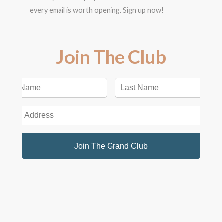
every email is worth opening. Sign up now!
Join The Club
Join The Grand Club