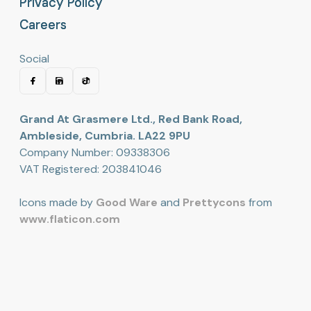
Privacy Policy
Privacy Policy
Careers
Careers
Social
Grand At Grasmere Ltd., Red Bank Road,
Ambleside, Cumbria. LA22 9PU
Company Number: 09338306
VAT Registered: 203841046
Icons made by
Good Ware
and
Prettycons
from
www.flaticon.com