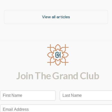
View all articles
View all articles
Join The Grand Club