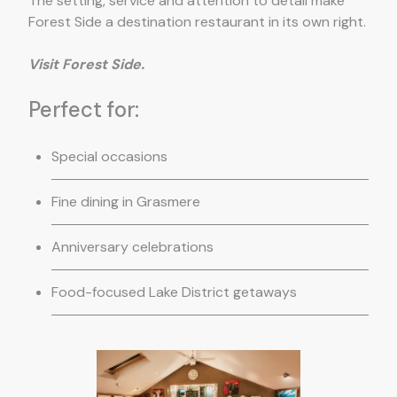
The setting, service and attention to detail make
Forest Side a destination restaurant in its own right.
Visit Forest Side.
Perfect for:
Special occasions
Fine dining in Grasmere
Anniversary celebrations
Food-focused Lake District getaways