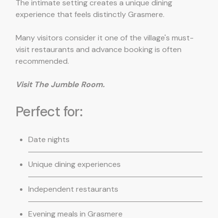
The intimate setting creates a unique dining
experience that feels distinctly Grasmere.
Many visitors consider it one of the village's must-
visit restaurants and advance booking is often
recommended.
Visit The Jumble Room.
Perfect for:
Date nights
Unique dining experiences
Independent restaurants
Evening meals in Grasmere