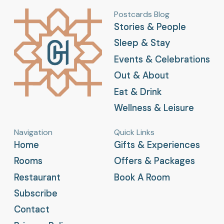
Postcards Blog
Stories & People
Stories & People
Sleep & Stay
Sleep & Stay
Events & Celebrations
Events & Celebrations
Out & About
Out & About
Eat & Drink
Eat & Drink
Wellness & Leisure
Wellness & Leisure
Navigation
Quick Links
Home
Home
Gifts & Experiences
Gifts & Experiences
Rooms
Rooms
Offers & Packages
Offers & Packages
Restaurant
Restaurant
Book A Room
Book A Room
Subscribe
Subscribe
Contact
Contact