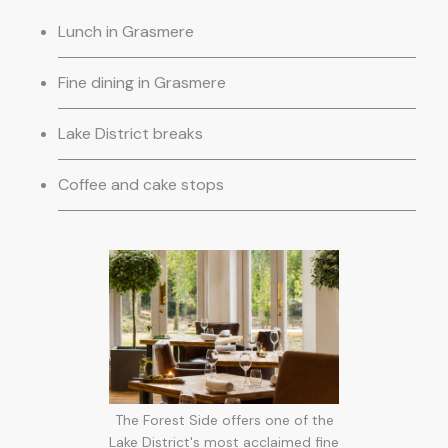
Lunch in Grasmere
Fine dining in Grasmere
Lake District breaks
Coffee and cake stops
The Forest Side offers one of the
Lake District's most acclaimed fine