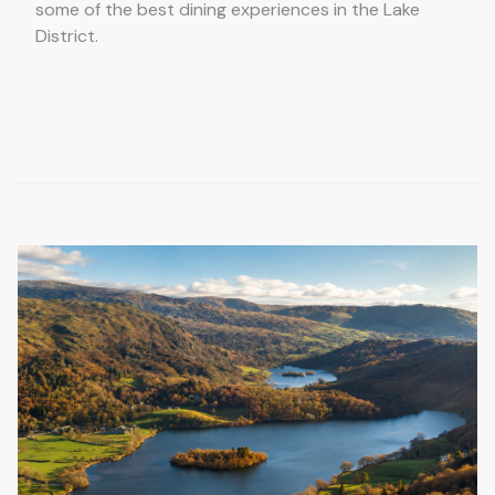
some of the best dining experiences in the Lake
District.