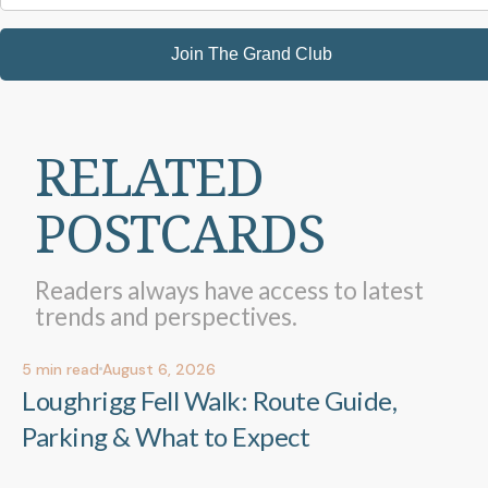
Join The Grand Club
RELATED
POSTCARDS
Readers always have access to latest
trends and perspectives.
5
min read
August 6, 2026
Out & About
Out & About
Loughrigg Fell Walk: Route Guide,
Parking & What to Expect