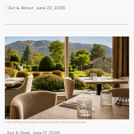
Out & About
June 22, 2026
5 Best Places to Eat in Grasmere for Every Occasion
Eat & Drink
June 17, 2026