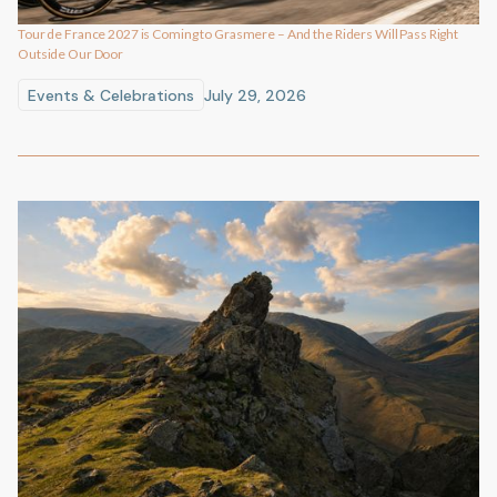
Tour de France 2027 is Coming to Grasmere – And the Riders Will Pass Right
Outside Our Door
Events & Celebrations
July 29, 2026