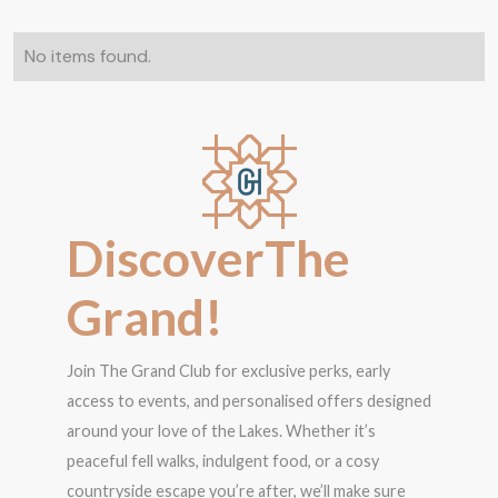
No items found.
D
i
s
c
o
v
e
r
T
h
e
G
r
a
n
d
!
Join The Grand Club for exclusive perks, early
access to events, and personalised offers designed
around your love of the Lakes. Whether it’s
peaceful fell walks, indulgent food, or a cosy
countryside escape you’re after, we’ll make sure