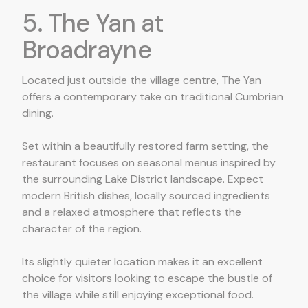
5. The Yan at
Broadrayne
Located just outside the village centre, The Yan
offers a contemporary take on traditional Cumbrian
dining.
Set within a beautifully restored farm setting, the
restaurant focuses on seasonal menus inspired by
the surrounding Lake District landscape. Expect
modern British dishes, locally sourced ingredients
and a relaxed atmosphere that reflects the
character of the region.
Its slightly quieter location makes it an excellent
choice for visitors looking to escape the bustle of
the village while still enjoying exceptional food.