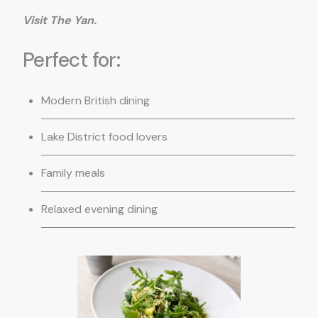
Visit The Yan.
Perfect for:
Modern British dining
Lake District food lovers
Family meals
Relaxed evening dining