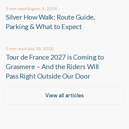
5
min read
August 4, 2026
Out & About
Out & About
Silver How Walk: Route Guide,
Parking & What to Expect
5
min read
July 29, 2026
Events & Celebrations
Events & Celebrations
Tour de France 2027 is Coming to
Grasmere – And the Riders Will
Pass Right Outside Our Door
View all articles
View all articles