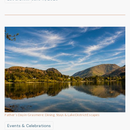
Father’s Day in Grasmere: Dining, Stays & Lake District Escapes
Events & Celebrations