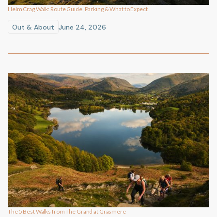
Helm Crag Walk: Route Guide, Parking & What to Expect
Out & About
June 24, 2026
The 5 Best Walks from The Grand at Grasmere