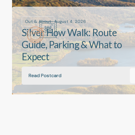
Out & About
August 4, 2026
Silver How Walk: Route
Guide, Parking & What to
Expect
Read Postcard
Read Postcard