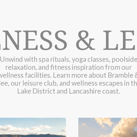
NESS & LE
Unwind with spa rituals, yoga classes, poolsid
relaxation, and fitness inspiration from our
wellness facilities. Learn more about Bramble 
ee, our leisure club, and wellness escapes in t
Lake District and Lancashire coast.