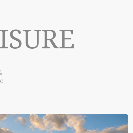
ISURE
e
&
he