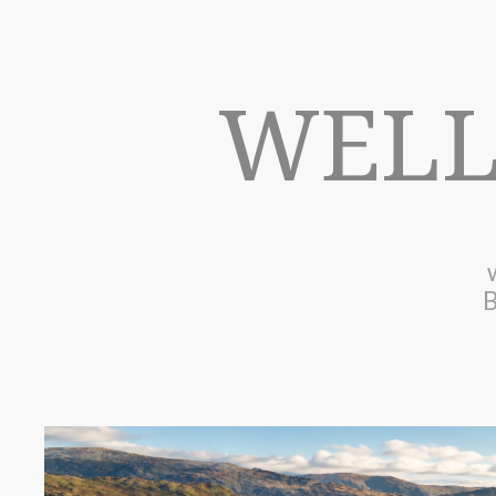
WELL
B