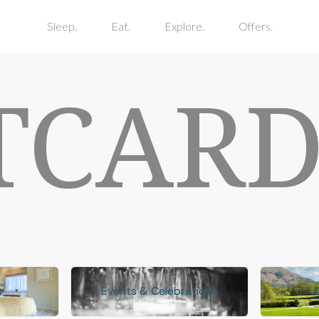
Sleep.
Eat.
Explore.
Offers.
TCARD
y
y
Events & Celebrations
Events & Celebrations