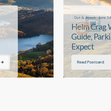
Out & About
June 2
Helm Crag 
Guide, Park
Expect
Read Postcard
Read Postcard