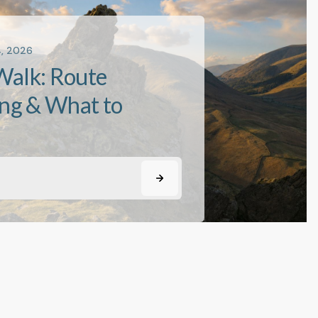
4, 2026
Walk: Route
ing & What to