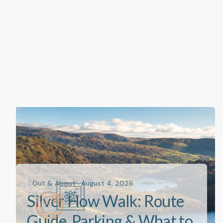
Out & About
August 4, 2026
Silver How Walk: Route
Guide, Parking & What to