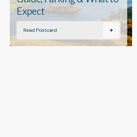
Expect
Read Postcard
Read Postcard