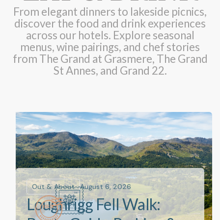
From elegant dinners to lakeside picnics,
discover the food and drink experiences
across our hotels. Explore seasonal
menus, wine pairings, and chef stories
from The Grand at Grasmere, The Grand
St Annes, and Grand 22.
Out & About
August 6, 2026
Loughrigg Fell Walk: