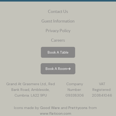
Contact Us
Guest Information
Privacy Policy
Careers
Book A Table
Book A Room
Grand At Grasmere Ltd., Red
Company
VAT
Bank Road, Ambleside,
Number:
Registered:
Cumbria. LA22 9PU
09338306
203841046
Icons made by
Good Ware
and
Prettycons
from
www.flaticon.com