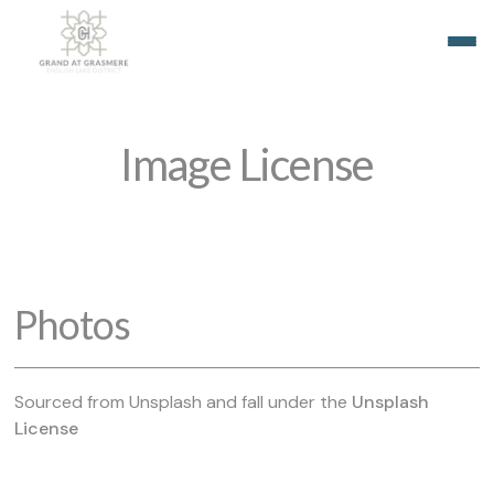
Image License
Photos
Sourced from Unsplash and fall under the
Unsplash
License