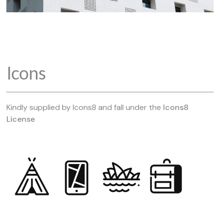
Icons
Kindly supplied by Icons8 and fall under the
Icons8
License