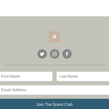
Join The Grand Club